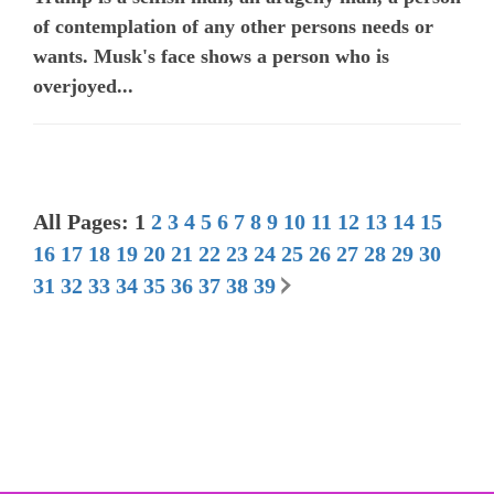
of contemplation of any other persons needs or
wants. Musk's face shows a person who is
overjoyed...
All Pages: 1
2
3
4
5
6
7
8
9
10
11
12
13
14
15
16
17
18
19
20
21
22
23
24
25
26
27
28
29
30
31
32
33
34
35
36
37
38
39