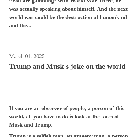
“You are gambling” with World War Three, he
was actually speaking about himself. And the next
world war could be the destruction of humankind
and the...
March 01, 2025
Trump and Musk's joke on the world
If you are an observer of people, a person of this
world, all you have to do is look at the faces of
Musk and Trump.
Trump is a selfish man, an arageny man, a person