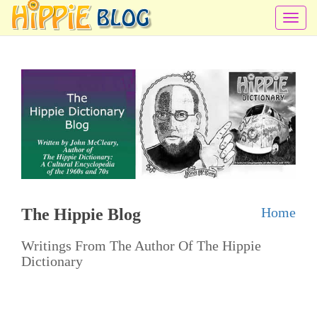
T
o
g
g
l
e
n
a
v
i
Home
The Hippie Blog
g
a
Writings From The Author Of The Hippie
t
Dictionary
i
o
n