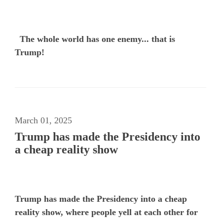
The whole world has one enemy... that is
Trump!
March 01, 2025
Trump has made the Presidency into
a cheap reality show
Trump has made the Presidency into a cheap
reality show, where people yell at each other for