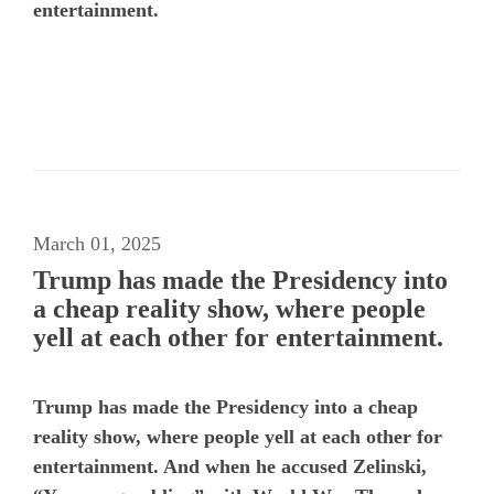
entertainment.
March 01, 2025
Trump has made the Presidency into
a cheap reality show, where people
yell at each other for entertainment.
Trump has made the Presidency into a cheap
reality show, where people yell at each other for
entertainment. And when he accused Zelinski,