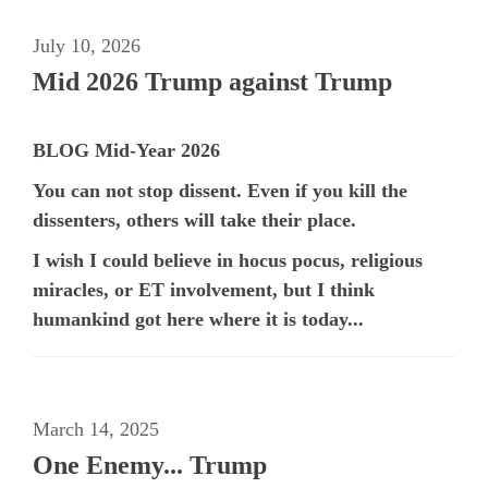
July 10, 2026
Mid 2026 Trump against Trump
BLOG Mid-Year 2026
You can not stop dissent. Even if you kill the
dissenters, others will take their place.
I wish I could believe in hocus pocus, religious
miracles, or ET involvement, but I think
humankind got here where it is today...
March 14, 2025
One Enemy... Trump