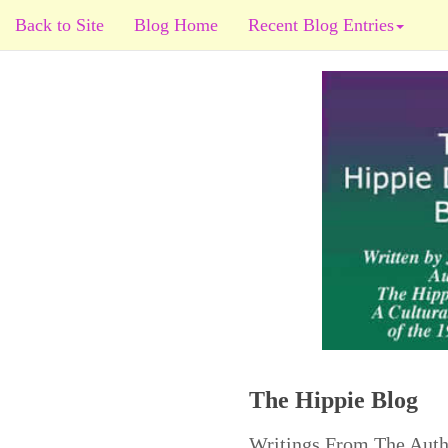
Back to Site
Blog Home
Recent Blog Entries
The Hippie Blog
Writings From The Auth