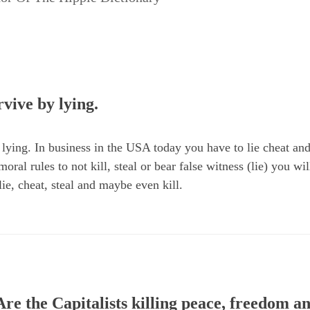
vive by lying.
lying. In business in the USA today you have to lie cheat and 
oral rules to not kill, steal or bear false witness (lie) you wi
ie, cheat, steal and maybe even kill.
re the Capitalists killing peace, freedom 