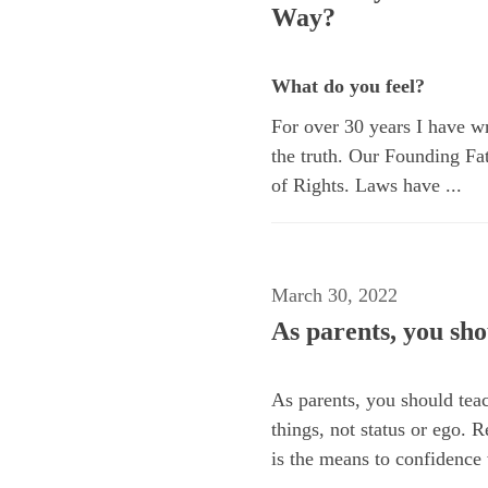
Way?
What do you feel?
For over 30 years I have wri
the truth. Our Founding Fat
of Rights. Laws have ...
March 30, 2022
As parents, you sho
As parents, you should teac
things, not status or ego. R
is the means to confidence