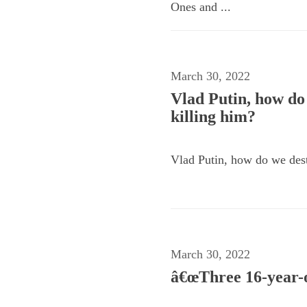
Ones and ...
March 30, 2022
Vlad Putin, how do 
killing him?
Vlad Putin, how do we destr
March 30, 2022
â€œThree 16-year-ol