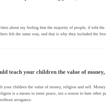
tten about my feeling that the majority of people, if told the 
hers felt the same way, and that is why they included the fre
uld teach your children the value of money, 
h your children the value of money, religion and self. Money
eligion is a means to inner peace, not a reason to hate other p
 without arrogance.