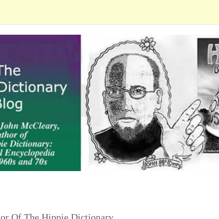
or Of The Hippie Dictionary