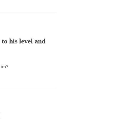
to his level and
him?
