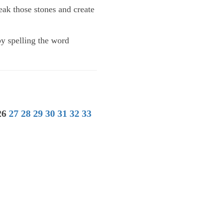
eak those stones and create
by spelling the word
26
27
28
29
30
31
32
33