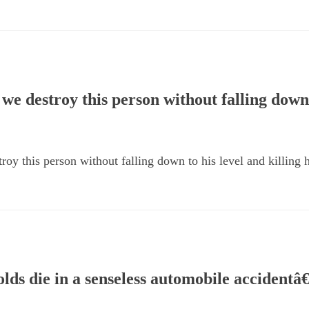
we destroy this person without falling down 
oy this person without falling down to his level and killing 
ds die in a senseless automobile accidentâ€