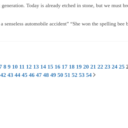
t generation. Today is already etched in stone, but we must br
 a senseless automobile accident” “She won the spelling bee 
7
8
9
10
11
12
13
14
15
16
17
18
19
20
21
22
23
24
25
42
43
44
45
46
47
48
49
50
51
52
53
54