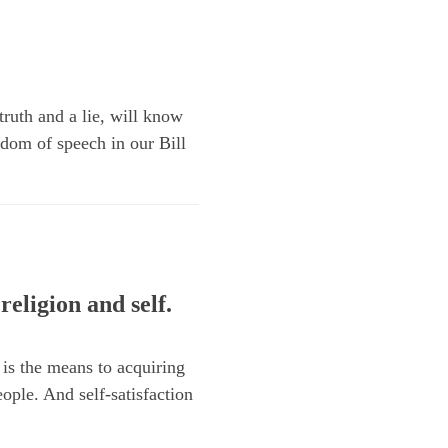
truth and a lie, will know
edom of speech in our Bill
religion and self.
 is the means to acquiring
eople. And self-satisfaction