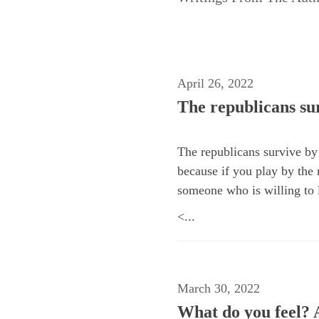
April 26, 2022
The republicans sur
The republicans survive by 
because if you play by the m
someone who is willing to l
<...
March 30, 2022
What do you feel? A