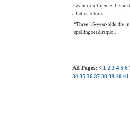
I want to influence the nex
a better future.
“Three 16-year-olds die in
‘spellingbee&rsquo...
All Pages:
1
2
3
4
5
6
34
35
36
37
38
39
40
41