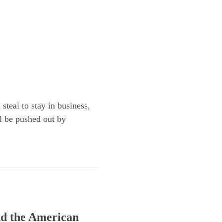
steal to stay in business,
ll be pushed out by
and the American