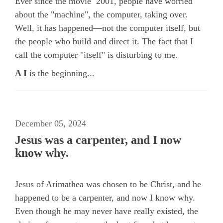
Ever since the movie 2001, people have worried
about the "machine", the computer, taking over.
Well, it has happened—not the computer itself, but
the people who build and direct it. The fact that I
call the computer "itself" is disturbing to me.
A I
is the beginning...
December 05, 2024
Jesus was a carpenter, and I now
know why.
Jesus of Arimathea was chosen to be Christ, and he
happened to be a carpenter, and now I know why.
Even though he may never have really existed, the