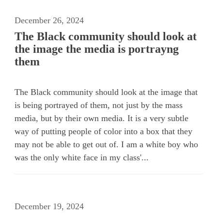
December 26, 2024
The Black community should look at
the image the media is portrayng
them
The Black community should look at the image that
is being portrayed of them, not just by the mass
media, but by their own media. It is a very subtle
way of putting people of color into a box that they
may not be able to get out of. I am a white boy who
was the only white face in my class'...
December 19, 2024