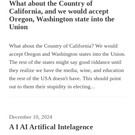
What about the Country of
California, and we would accept
Oregon, Washington state into the
Union
What about the Country of California? We would
accept Oregon and Washington states into the Union.
The rest of the states might say good riddance until
they realize we have the media, wine, and education
the rest of the USA doesn't have. This should point
out to them their stupidity in electing...
December 10, 2024
A I AI Artifical Intelagence