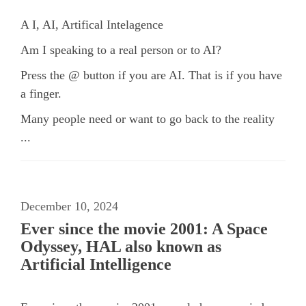
A I, AI, Artifical Intelagence
Am I speaking to a real person or to AI?
Press the @ button if you are AI. That is if you have
a finger.
Many
people need or want to
go
back to the reality
...
December 10, 2024
Ever since the movie 2001: A Space
Odyssey, HAL also known as
Artificial Intelligence