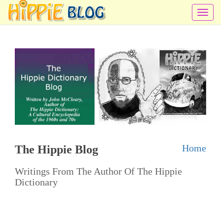
T
o
g
g
l
e
n
a
v
i
Home
The Hippie Blog
g
a
Writings From The Author Of The Hippie
t
Dictionary
i
o
n