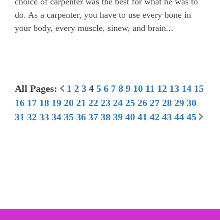
choice of carpenter was the best for what he was to
do. As a carpenter, you have to use every bone in
your body, every muscle, sinew, and brain...
All Pages:
1
2
3
4
5
6
7
8
9
10
11
12
13
14
15
16
17
18
19
20
21
22
23
24
25
26
27
28
29
30
31
32
33
34
35
36
37
38
39
40
41
42
43
44
45