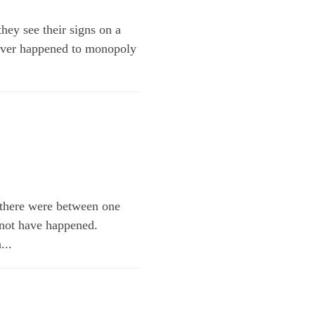
ey see their signs on a
atever happened to monopoly
 there were between one
 not have happened.
...