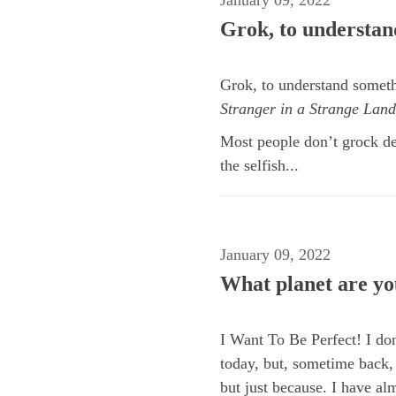
Grok, to understand
Grok, to understand somethi
Stranger in a Strange Land
Most people don’t grock de
the selfish...
January 09, 2022
What planet are yo
I Want To Be Perfect! I don
today, but, sometime back, 
but just because. I have alm