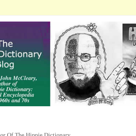
or Of The Hippie Dictionary