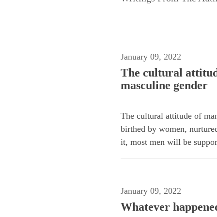
January 09, 2022
The cultural attit
masculine gender
The cultural attitude of m
birthed by women, nurture
it, most men will be suppo
January 09, 2022
Whatever happened