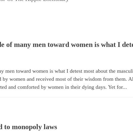
ude of many men toward women is what I dete
any men toward women is what I detest most about the mascul
d by women and received most of their wisdom from them. A
rted and comforted by women in their dying days. Yet for...
 to monopoly laws