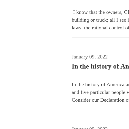
I know that the owners, CE
building or truck; all I se
laws, the rational control 
January 09, 2022
In the history of 
In the history of America 
and five particular people 
Consider our Declaration o
January 09, 2022