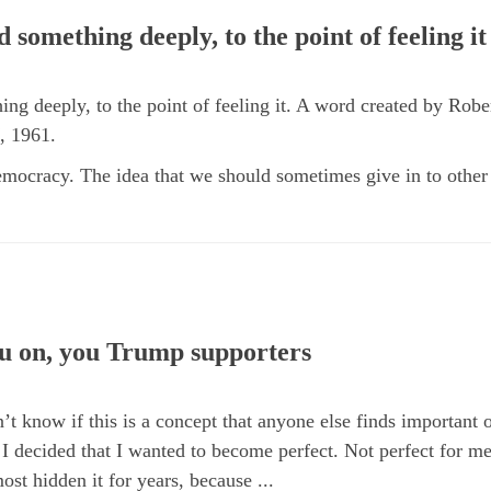
 something deeply, to the point of feeling it
ng deeply, to the point of feeling it. A word created by Robe
, 1961.
mocracy. The idea that we should sometimes give in to other p
u on, you Trump supporters
’t know if this is a concept that anyone else finds important o
I decided that I wanted to become perfect. Not perfect for me
ost hidden it for years, because ...