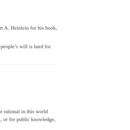
rt A. Heinlein for his book,
eople’s will is hard for
r rational in this world
, or for public knowledge,