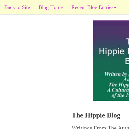
Back to Site
Blog Home
Recent Blog Entries
The Hippie Blog
Writings From The Auth