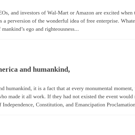
Os, and investors of Wal-Mart or Amazon are excited when th
e is a perversion of the wonderful idea of free enterprise. Wh
of mankind’s ego and righteousness...
America and humankind,
and humankind, it is a fact that at every monumental moment,
who made it all work. If they had not existed the event would
f Independence, Constitution, and Emancipation Proclamation