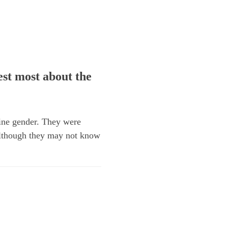
st most about the
ine gender. They were
lthough they may not know