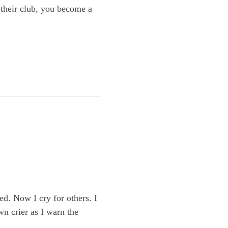
 their club, you become a
d. Now I cry for others. I
wn crier as I warn the