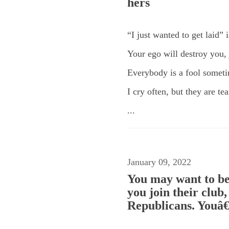
hers
“I just wanted to get laid” 
Your ego will destroy you, j
Everybody is a fool somet
I cry often, but they are t
...
January 09, 2022
You may want to be
you join their club
Republicans. Youâ€