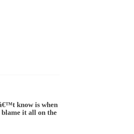
onâ€™t know is when
blame it all on the