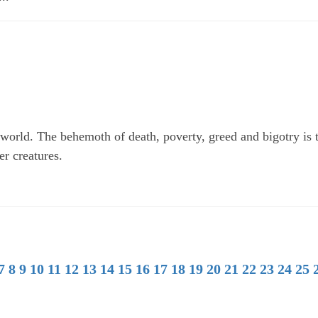
world. The behemoth of death, poverty, greed and bigotry is 
er creatures.
7
8
9
10
11
12
13
14
15
16
17
18
19
20
21
22
23
24
25