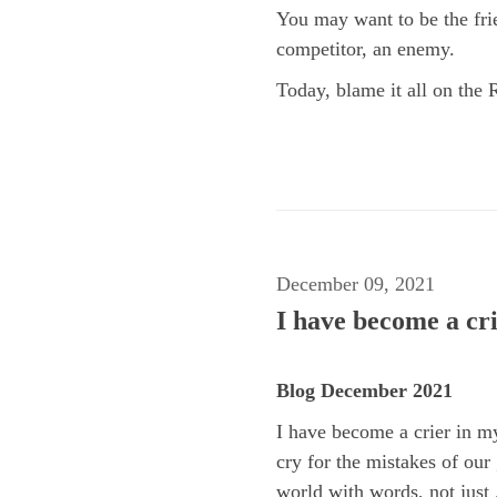
You may want to be the fri
competitor, an enemy.
Today, blame it all on the 
December 09, 2021
I have become a cri
Blog December 2021
I have become a crier in my
cry for the mistakes of our
world with words, not just .