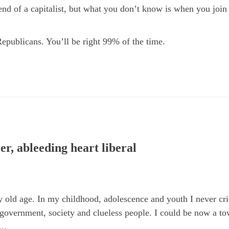
end of a capitalist, but what you don’t know is when you join
Republicans. You’ll be right 99% of the time.
er, ableeding heart liberal
 old age. In my childhood, adolescence and youth I never crie
 government, society and clueless people. I could be now a to
..