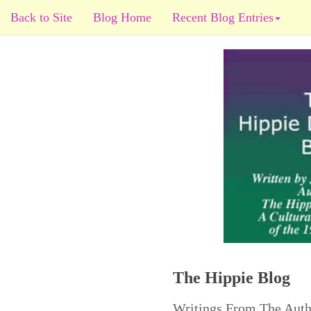
Back to Site
Blog Home
Recent Blog Entries
The Hippie Blog
Writings From The Auth