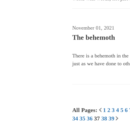
November 01, 2021
The behemoth
There is a behemoth in the 
just as we have done to oth
All Pages:
1
2
3
4
5
6
34
35
36
37
38
39