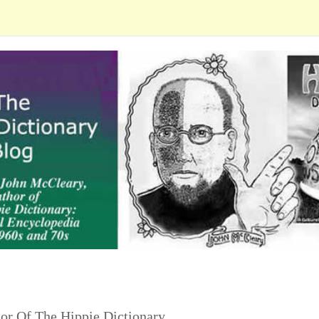
or Of The Hippie Dictionary