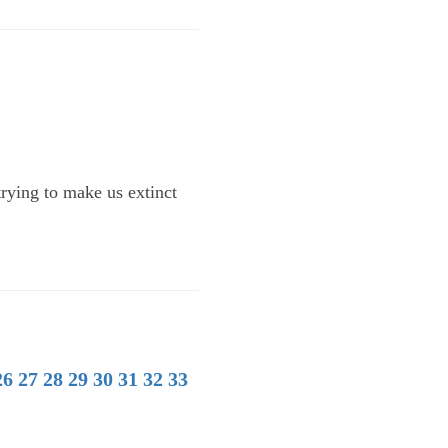
trying to make us extinct
26
27
28
29
30
31
32
33