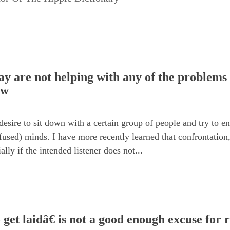
y are not helping with any of the problems 
ow
 desire to sit down with a certain group of people and try to 
onfused) minds. I have more recently learned that confrontation
ally if the intended listener does not...
get laidâ€ is not a good enough excuse for r