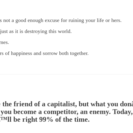
is not a good enough excuse for ruining your life or hers.
ust as it is destroying this world.
imes.
ears of happiness and sorrow both together.
 the friend of a capitalist, but what you d
, you become a competitor, an enemy. Today, 
™ll be right 99% of the time.