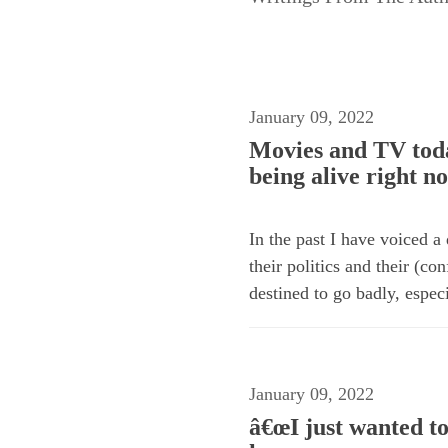
January 09, 2022
Movies and TV toda
being alive right n
In the past I have voiced a
their politics and their (c
destined to go badly, especi
January 09, 2022
â€œI just wanted to 