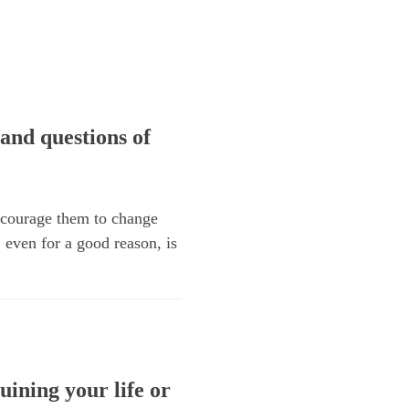
and questions of
encourage them to change
, even for a good reason, is
uining your life or