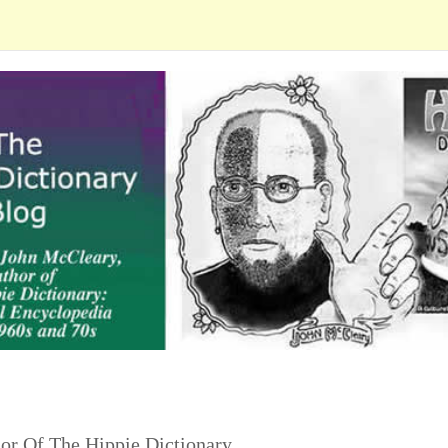
or Of The Hippie Dictionary