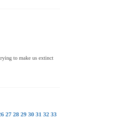
trying to make us extinct
26
27
28
29
30
31
32
33