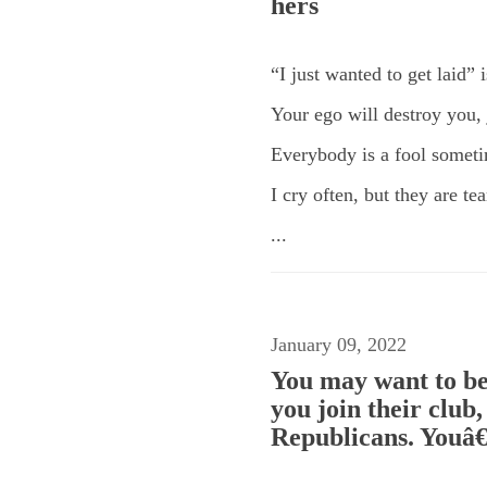
hers
“I just wanted to get laid” 
Your ego will destroy you, j
Everybody is a fool somet
I cry often, but they are t
...
January 09, 2022
You may want to be
you join their club
Republicans. Youâ€