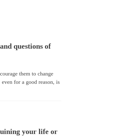
and questions of
encourage them to change
, even for a good reason, is
uining your life or