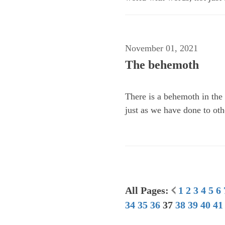
November 01, 2021
The behemoth
There is a behemoth in the 
just as we have done to oth
All Pages:
1
2
3
4
5
6
34
35
36
37
38
39
40
41