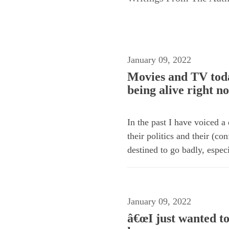
January 09, 2022
Movies and TV toda
being alive right n
In the past I have voiced a
their politics and their (c
destined to go badly, especi
January 09, 2022
â€œI just wanted to 