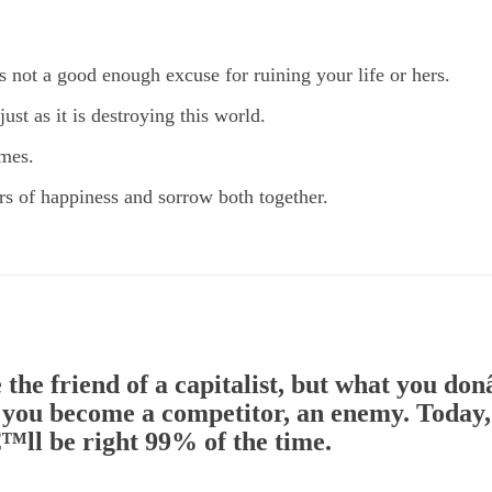
is not a good enough excuse for ruining your life or hers.
ust as it is destroying this world.
imes.
ears of happiness and sorrow both together.
 the friend of a capitalist, but what you d
, you become a competitor, an enemy. Today, 
™ll be right 99% of the time.