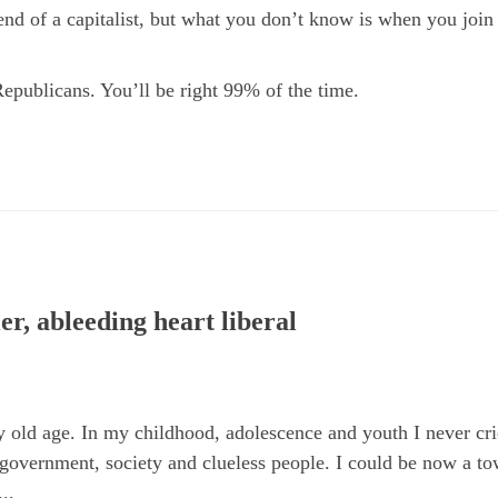
end of a capitalist, but what you don’t know is when you join
Republicans. You’ll be right 99% of the time.
er, ableeding heart liberal
 old age. In my childhood, adolescence and youth I never crie
 government, society and clueless people. I could be now a to
..