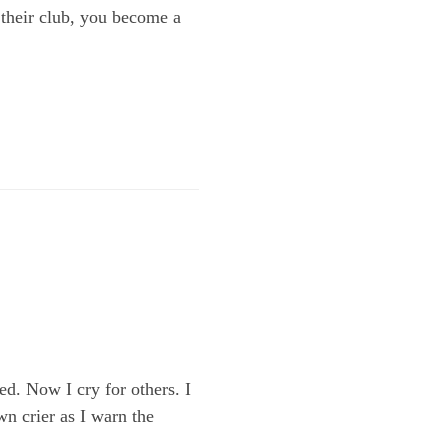
 their club, you become a
d. Now I cry for others. I
wn crier as I warn the