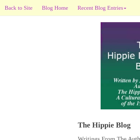
Back to Site
Blog Home
Recent Blog Entries
The Hippie Blog
Writings From The Auth