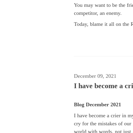
You may want to be the fri
competitor, an enemy.
Today, blame it all on the 
December 09, 2021
I have become a cri
Blog December 2021
I have become a crier in my
cry for the mistakes of our
world with words, not just .