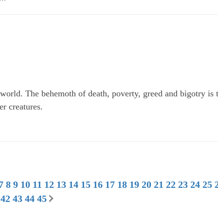
world. The behemoth of death, poverty, greed and bigotry is 
er creatures.
7
8
9
10
11
12
13
14
15
16
17
18
19
20
21
22
23
24
25
42
43
44
45