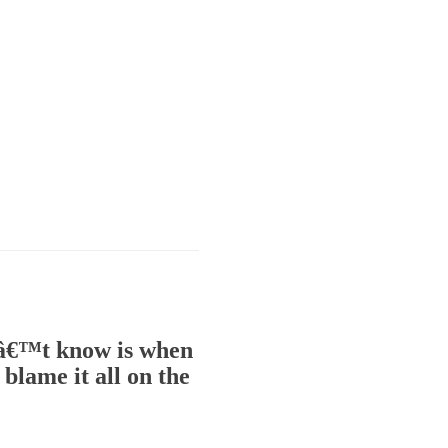
onâ€™t know is when
blame it all on the