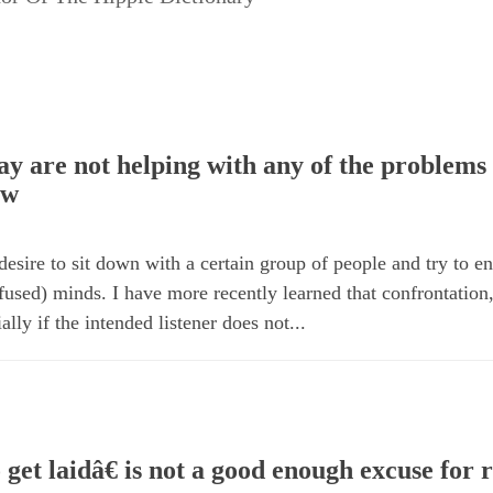
y are not helping with any of the problems 
ow
 desire to sit down with a certain group of people and try to 
onfused) minds. I have more recently learned that confrontation
ally if the intended listener does not...
get laidâ€ is not a good enough excuse for r