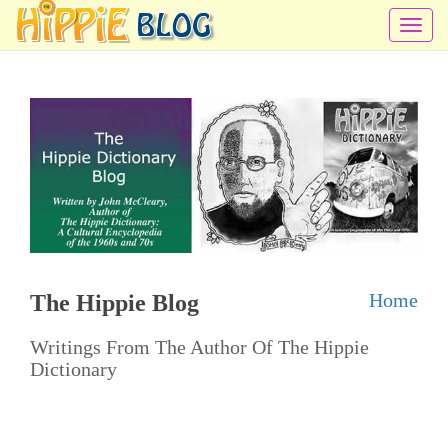
T
o
g
g
l
e
n
a
v
i
Home
The Hippie Blog
g
a
Writings From The Author Of The Hippie
t
Dictionary
i
o
n