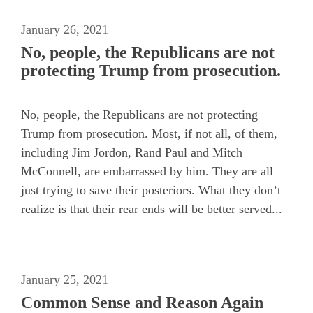
January 26, 2021
No, people, the Republicans are not
protecting Trump from prosecution.
No, people, the Republicans are not protecting
Trump from prosecution. Most, if not all, of them,
including Jim Jordon, Rand Paul and Mitch
McConnell, are embarrassed by him. They are all
just trying to save their posteriors. What they don’t
realize is that their rear ends will be better served...
January 25, 2021
Common Sense and Reason Again