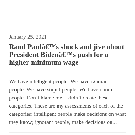
January 25, 2021
Rand Paulâ€™s shuck and jive about
President Bidenâ€™s push for a
higher minimum wage
We have intelligent people. We have ignorant
people. We have stupid people. We have dumb
people. Don’t blame me, I didn’t create these
categories. These are my assessments of each of the
categories: intelligent people make decisions on what
they know; ignorant people, make decisions on...