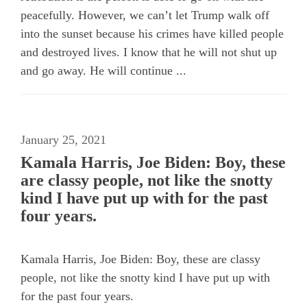
peacefully. However, we can’t let Trump walk off
into the sunset because his crimes have killed people
and destroyed lives. I know that he will not shut up
and go away. He will continue ...
January 25, 2021
Kamala Harris, Joe Biden: Boy, these
are classy people, not like the snotty
kind I have put up with for the past
four years.
Kamala Harris, Joe Biden: Boy, these are classy
people, not like the snotty kind I have put up with
for the past four years.