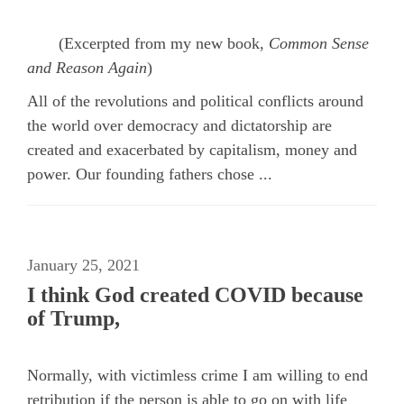
(Excerpted from my new book,
Common Sense
and Reason Again
)
All of the revolutions and political conflicts around
the world over democracy and dictatorship are
created and exacerbated by capitalism, money and
power. Our founding fathers chose ...
January 25, 2021
I think God created COVID because
of Trump,
Normally, with victimless crime I am willing to end
retribution if the person is able to go on with life