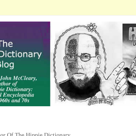
or Of The Hippie Dictionary