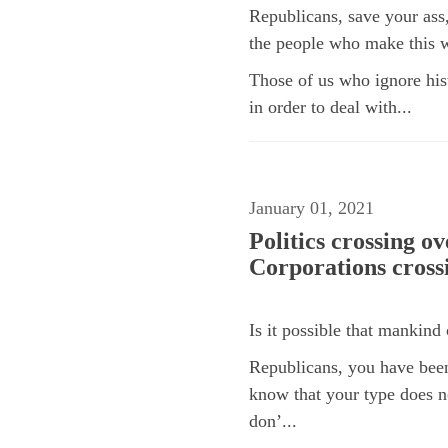
Republicans, save your as
the people who make this
Those of us who ignore hist
in order to deal with...
January 01, 2021
Politics crossing o
Corporations cross
Is it possible that mankind 
Republicans, you have bee
know that your type does n
don’...