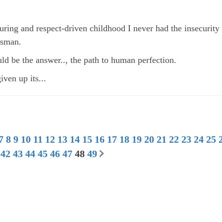
uring and respect-driven childhood I never had the insecurit
ssman.
ld be the answer.., the path to human perfection.
ven up its...
7
8
9
10
11
12
13
14
15
16
17
18
19
20
21
22
23
24
25
42
43
44
45
46
47
48
49