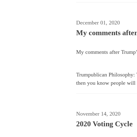
December 01, 2020
My comments after
My comments after Trump’s
Trumpublican Philosophy: To
then you know people will b
November 14, 2020
2020 Voting Cycle