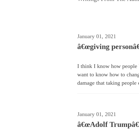
January 01, 2021
â€œgiving personâ€
I think I know how people b
want to know how to change
damage that taking people 
January 01, 2021
â€œAdolf Trumpâ€