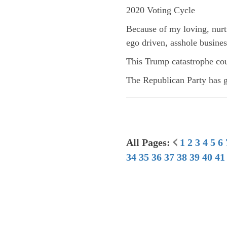
2020 Voting Cycle
Because of my loving, nurt
ego driven, asshole busine
This Trump catastrophe cou
The Republican Party has gi
All Pages:
1
2
3
4
5
6
34
35
36
37
38
39
40
41