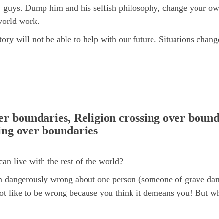
s, guys. Dump him and his selfish philosophy, change your o
 world work.
ory will not be able to help with our future. Situations cha
ver boundaries, Religion crossing over bound
ing over boundaries
can live with the rest of the world?
n dangerously wrong about one person (someone of grave dang
ot like to be wrong because you think it demeans you! But 