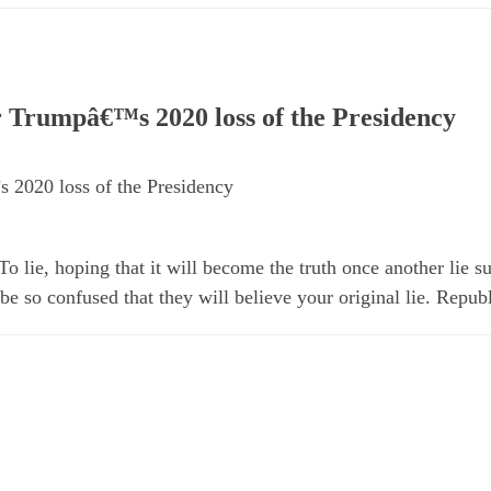
 Trumpâ€™s 2020 loss of the Presidency
 2020 loss of the Presidency
 lie, hoping that it will become the truth once another lie s
e so confused that they will believe your original lie. Repub