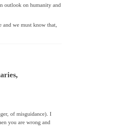
wn outlook on humanity and
nge and we must know that,
aries,
er, of misguidance). I
when you are wrong and