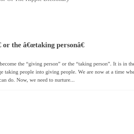
 or the â€œtaking personâ€
ecome the “giving person” or the “taking person”. It is in the
 taking people into giving people. We are now at a time wh
can do. Now, we need to nurture...