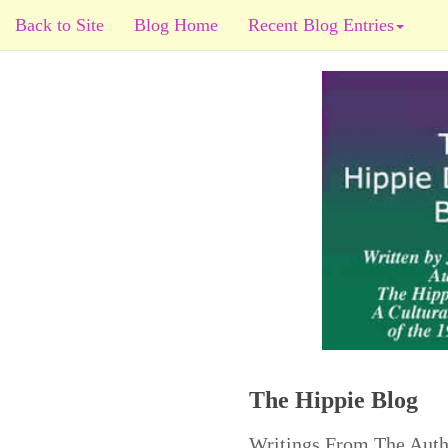
Back to Site
Blog Home
Recent Blog Entries
The Hippie Blog
Writings From The Auth