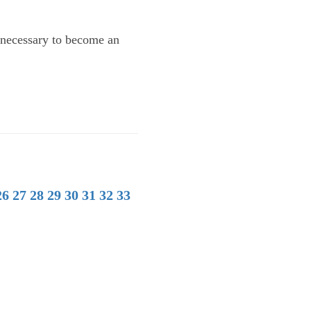
y necessary to become an
26
27
28
29
30
31
32
33