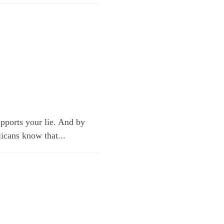
upports your lie. And by
licans know that...