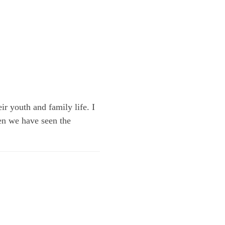
ir youth and family life. I
en we have seen the