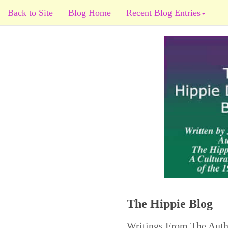
Back to Site
Blog Home
Recent Blog Entries
The Hippie Blog
Writings From The Auth