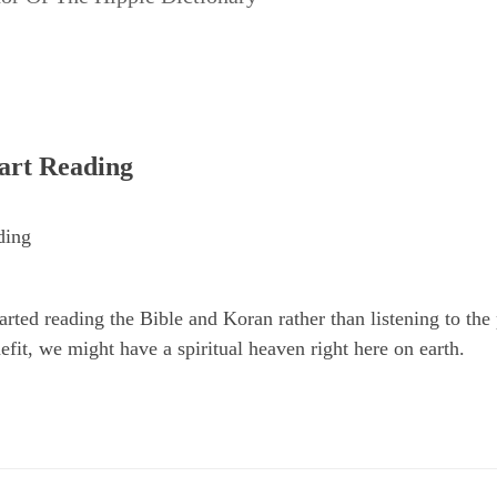
tart Reading
ding
tarted reading the Bible and Koran rather than listening to t
nefit, we might have a spiritual heaven right here on earth.