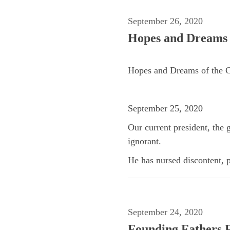
September 26, 2020
Hopes and Dreams o
Hopes and Dreams of the C
September 25, 2020
Our current president, the 
ignorant.
He has nursed discontent, p
September 24, 2020
Founding Fathers F