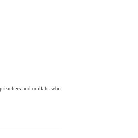
he preachers and mullahs who