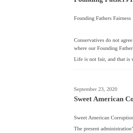
Founding Fathers Fairness
Conservatives do not agree 
where our Founding Fathers
Life is not fair, and that is
September 23, 2020
Sweet American Co
Sweet American Corruptio
The present administration’