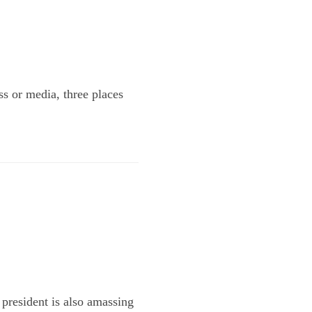
ss or media, three places
 president is also amassing