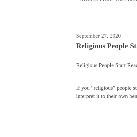
September 27, 2020
Religious People S
Religious People Start Rea
If you “religious” people s
interpret it to their own be