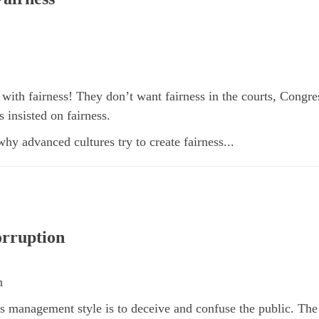
with fairness! They don’t want fairness in the courts, Congre
 insisted on fairness.
 why advanced cultures try to create fairness...
rruption
n
s management style is to deceive and confuse the public. The