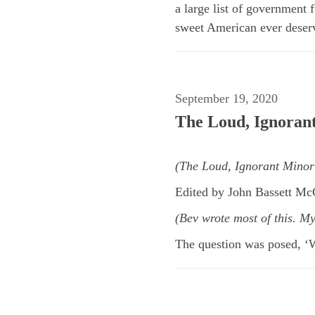
a large list of government
sweet American ever deserve
September 19, 2020
The Loud, Ignoran
(The Loud, Ignorant Minor
Edited by John Bassett M
(Bev wrote most of this. M
The question was posed, ‘