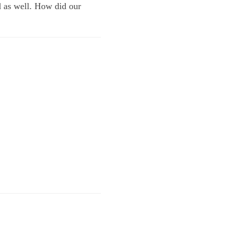
d as well. How did our