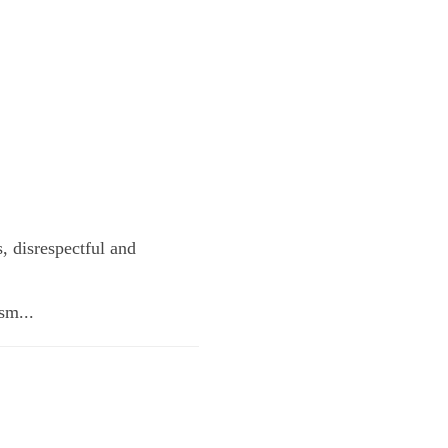
s, disrespectful and
sm...