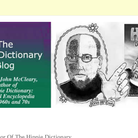
or Of The Hippie Dictionary