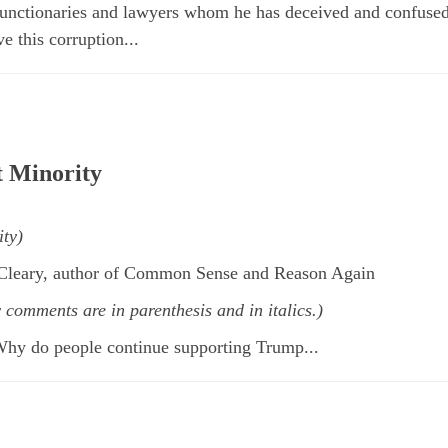
 functionaries and lawyers whom he has deceived and confuse
 this corruption...
t Minority
ity)
cCleary, author of Common Sense and Reason Again
y comments are in
parenthesis and in italics.)
Why do people continue supporting Trump...