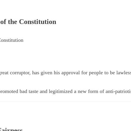
f the Constitution
onstitution
great corruptor, has given his approval for people to be lawles
romoted bad taste and legitimized a new form of anti-patrioti
airness