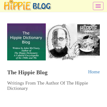
T
o
g
g
l
e
n
a
v
i
Home
The Hippie Blog
g
a
Writings From The Author Of The Hippie
t
Dictionary
i
o
n