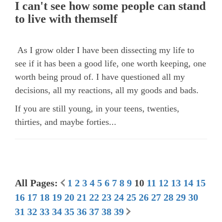
I can't see how some people can stand
to live with themself
As I grow older I have been dissecting my life to
see if it has been a good life, one worth keeping, one
worth being proud of. I have questioned all my
decisions, all my reactions, all my goods and bads.
If you are still young, in your teens, twenties,
thirties, and maybe forties...
All Pages:
1
2
3
4
5
6
7
8
9
10
11
12
13
14
15
16
17
18
19
20
21
22
23
24
25
26
27
28
29
30
31
32
33
34
35
36
37
38
39