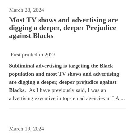
March 28, 2024
Most TV shows and advertising are
digging a deeper, deeper Prejudice
against Blacks
First printed in 2023
Subliminal advertising is targeting the Black
population and most TV shows and advertising
are digging a deeper, deeper prejudice against
Blacks.
As I have previously said, I was an
advertising executive in top-ten ad agencies in LA ...
March 19, 2024