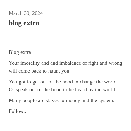
March 30, 2024
blog extra
Blog extra
Your imorality and and imbalance of right and wrong
will come back to haunt you.
You got to get out of the hood to change the world.
Or speak out of the hood to be heard by the world.
Many people are slaves to money and the system.
Follow...