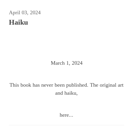
April 03, 2024
Haiku
March 1, 2024
This book has never been published. The original art
and haiku,
here...