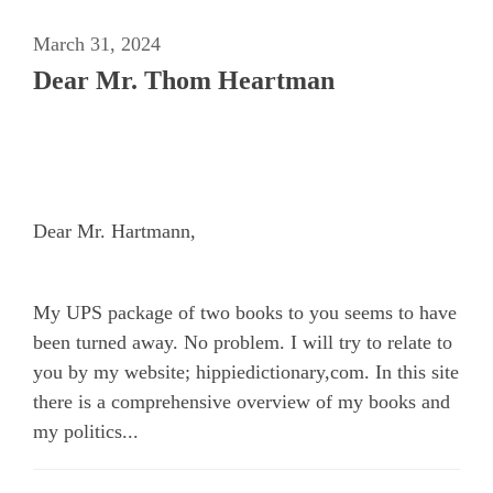
March 31, 2024
Dear Mr. Thom Heartman
Dear Mr. Hartmann,
My UPS package of two books to you seems to have
been turned away. No problem. I will try to relate to
you by my website; hippiedictionary,com. In this site
there is a comprehensive overview of my books and
my politics...