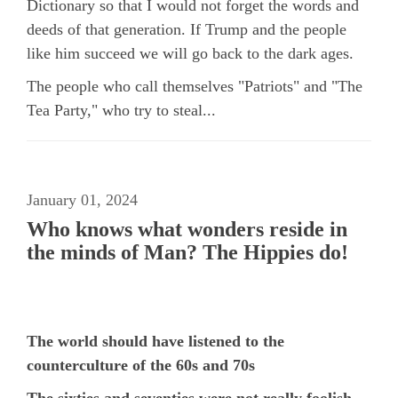
Dictionary so that I would not forget the words and
deeds of that generation. If Trump and the people
like him succeed we will go back to the dark ages.
The people who call themselves "Patriots" and "The
Tea Party," who try to steal...
January 01, 2024
Who knows what wonders reside in
the minds of Man? The Hippies do!
The world should have listened to the
counterculture of the 60s and 70s
The sixties and seventies were not really foolish