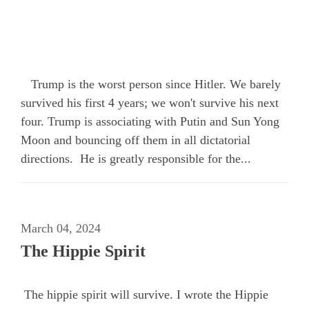
Trump is the worst person since Hitler. We barely
survived his first 4 years; we won't survive his next
four. Trump is associating with Putin and Sun Yong
Moon and bouncing off them in all dictatorial
directions. He is greatly responsible for the...
March 04, 2024
The Hippie Spirit
The hippie spirit will survive. I wrote the Hippie