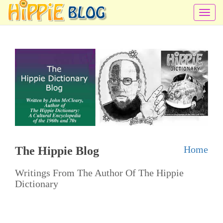
T
o
g
g
l
e
n
a
v
i
Home
The Hippie Blog
g
a
Writings From The Author Of The Hippie
t
Dictionary
i
o
n