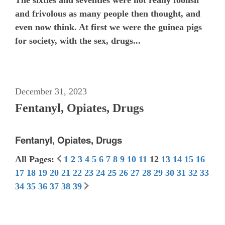
and frivolous as many people then thought, and
even now think. At first we were the guinea pigs
for society, with the sex, drugs...
December 31, 2023
Fentanyl, Opiates, Drugs
Fentanyl, Opiates, Drugs
All Pages:
1
2
3
4
5
6
7
8
9
10
11
12
13
14
15
16
17
18
19
20
21
22
23
24
25
26
27
28
29
30
31
32
33
34
35
36
37
38
39