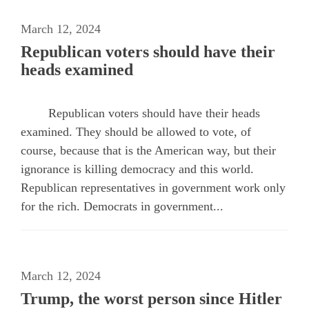
March 12, 2024
Republican voters should have their
heads examined
Republican voters should have their heads
examined. They should be allowed to vote, of
course, because that is the American way, but their
ignorance is killing democracy and this world.
Republican representatives in government work only
for the rich. Democrats in government...
March 12, 2024
Trump, the worst person since Hitler