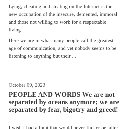
Lying, cheating and stealing on the Internet is the
new occupation of the insecure, demented, immoral
and those not willing to work for a respectable
living.
Here we are in what many people call the greatest
age of communication, and yet nobody seems to be
listening to anything but their ...
October 09, 2023
PEOPLE AND WORDS We are not
separated by oceans anymore; we are
separated by fear, bigotry and greed!
I wish I had a light that would never flicker or falter