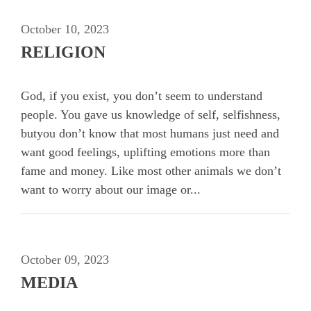
October 10, 2023
RELIGION
God, if you exist, you don’t seem to understand
people. You gave us knowledge of self, selfishness,
butyou don’t know that most humans just need and
want good feelings, uplifting emotions more than
fame and money. Like most other animals we don’t
want to worry about our image or...
October 09, 2023
MEDIA