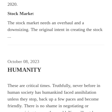
2020.
Stock Marke
t
The stock market needs an overhaul and a
downsizing. The original intent in creating the stock
...
October 08, 2023
HUMANITY
These are critical times. Truthfully, never before in
human society has humankind faced annihilation
unless they stop, back up a few paces and become
friendly. There is no shame in negotiating or