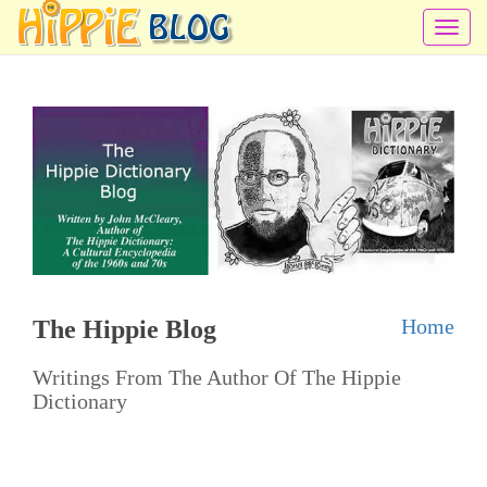
T
o
g
g
l
e
n
a
v
i
Home
The Hippie Blog
g
a
Writings From The Author Of The Hippie
t
Dictionary
i
o
n