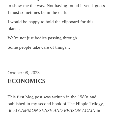
to show me the way. Not having found it yet, I guess
I must sometimes be in the dark.
I would be happy to hold the clipboard for this
planet.
We’re not just bodies passing through.
Some people take care of things...
October 08, 2023
ECONOMICS
This first blog post was written in the 1980s and
published in my second book of The Hippie Trilogy,
titled
CAMMON SENSE AND REASON AGAIN
in