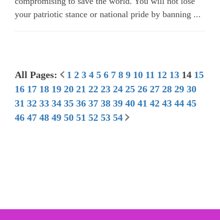
compromising to save the world. You will not lose
your patriotic stance or national pride by banning ...
All Pages:
1
2
3
4
5
6
7
8
9
10
11
12
13
14
15
16
17
18
19
20
21
22
23
24
25
26
27
28
29
30
31
32
33
34
35
36
37
38
39
40
41
42
43
44
45
46
47
48
49
50
51
52
53
54