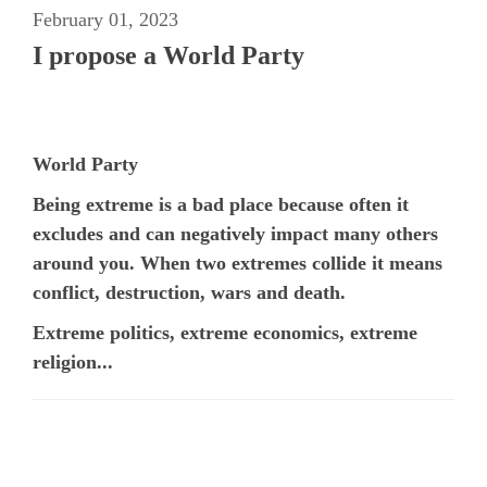
February 01, 2023
I propose a World Party
World Party
Being extreme is a bad place because often it
excludes and can negatively impact many others
around you. When two extremes collide it means
conflict, destruction, wars and death.
Extreme politics, extreme economics, extreme
religion...