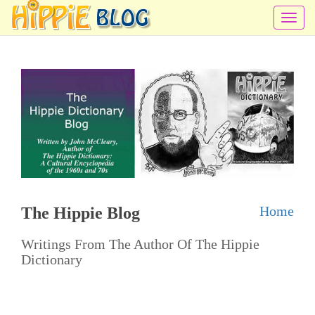
T
o
g
g
l
e
n
a
v
i
Home
The Hippie Blog
g
a
Writings From The Author Of The Hippie
t
Dictionary
i
o
n