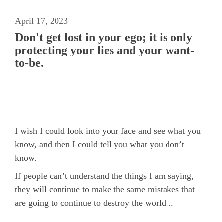
April 17, 2023
Don't get lost in your ego; it is only
protecting your lies and your want-
to-be.
I wish I could look into your face and see what you
know, and then I could tell you what you don’t
know.
If people can’t understand the things I am saying,
they will continue to make the same mistakes that
are going to continue to destroy the world...