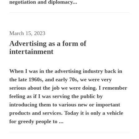
negotiation and diplomacy...
March 15, 2023
Advertising as a form of
intertainment
When I was in the advertising industry back in
the late 1960s, and early 70s, we were very
serious about the job we were doing. I remember
feeling as if I was serving the public by
introducing them to various new or important
products and services. Today it is only a vehicle
for greedy people to ...