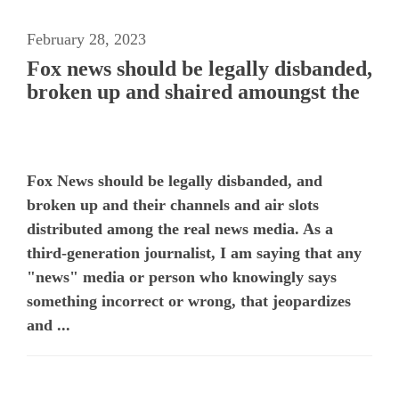
February 28, 2023
Fox news should be legally disbanded,
broken up and shaired amoungst the
Fox News should be legally disbanded, and
broken up and their channels and air slots
distributed among the real news media. As a
third-generation journalist, I am saying that any
"news" media or person who knowingly says
something incorrect or wrong, that jeopardizes
and ...