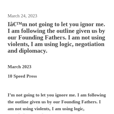
March 24, 2023
Iâ€™m not going to let you ignor me.
I am following the outline given us by
our Founding Fathers. I am not using
violents, I am using logic, negotiation
and diplomacy.
March 2023
10 Speed Press
I’m not going to let you ignore me. I am following
the outline given us by our Founding Fathers. I
am not using violents, I am using logic,