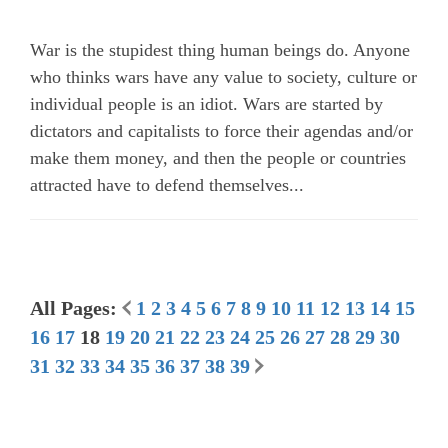
War is the stupidest thing human beings do. Anyone
who thinks wars have any value to society, culture or
individual people is an idiot. Wars are started by
dictators and capitalists to force their agendas and/or
make them money, and then the people or countries
attracted have to defend themselves...
All Pages:
1
2
3
4
5
6
7
8
9
10
11
12
13
14
15
16
17
18
19
20
21
22
23
24
25
26
27
28
29
30
31
32
33
34
35
36
37
38
39