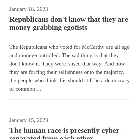
January 18, 2023
Republicans don't know that they are
money-grabbing egotists
The Republicans who voted for McCarthy are all ego
and money-controlled. The sad thing is that they
don't know it. They were raised that way. And now
they are forcing their selfishness onto the majority,
the people who think this should still be a democracy
of common ...
January 15, 2023
The human race is presently cyber-
separated from each other