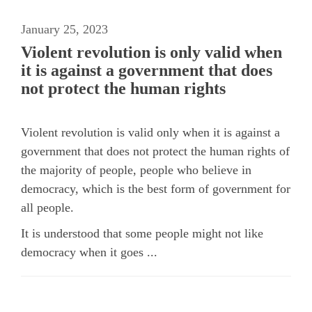
January 25, 2023
Violent revolution is only valid when
it is against a government that does
not protect the human rights
Violent revolution is valid only when it is against a
government that does not protect the human rights of
the majority of people, people who believe in
democracy, which is the best form of government for
all people.
It is understood that some people might not like
democracy when it goes ...