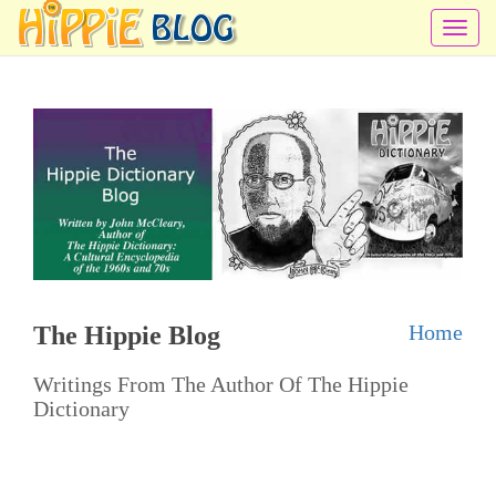
T
o
g
g
l
e
n
a
v
i
Home
The Hippie Blog
g
a
Writings From The Author Of The Hippie
t
Dictionary
i
o
n