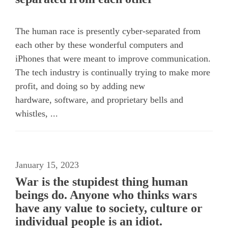
The human race is presently cyber-separated from
each other by these wonderful computers and
iPhones that were meant to improve communication.
The tech industry is continually trying to make more
profit, and doing so by adding new
hardware, software, and proprietary bells and
whistles, ...
January 15, 2023
War is the stupidest thing human
beings do. Anyone who thinks wars
have any value to society, culture or
individual people is an idiot.