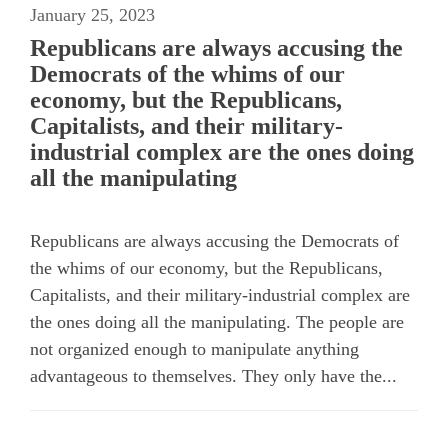
January 25, 2023
Republicans are always accusing the
Democrats of the whims of our
economy, but the Republicans,
Capitalists, and their military-
industrial complex are the ones doing
all the manipulating
Republicans are always accusing the Democrats of
the whims of our economy, but the Republicans,
Capitalists, and their military-industrial complex are
the ones doing all the manipulating. The people are
not organized enough to manipulate anything
advantageous to themselves. They only have the...