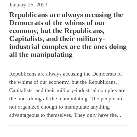
January 25, 2023
Republicans are always accusing the
Democrats of the whims of our
economy, but the Republicans,
Capitalists, and their military-
industrial complex are the ones doing
all the manipulating
Republicans are always accusing the Democrats of
the whims of our economy, but the Republicans,
Capitalists, and their military-industrial complex are
the ones doing all the manipulating. The people are
not organized enough to manipulate anything
advantageous to themselves. They only have the...