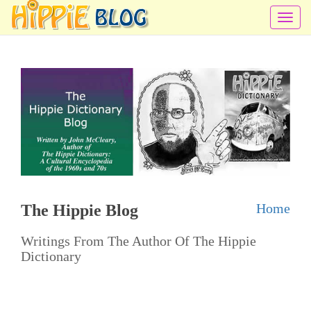
T
o
g
g
l
e
n
a
v
i
Home
The Hippie Blog
g
a
Writings From The Author Of The Hippie
t
Dictionary
i
o
n