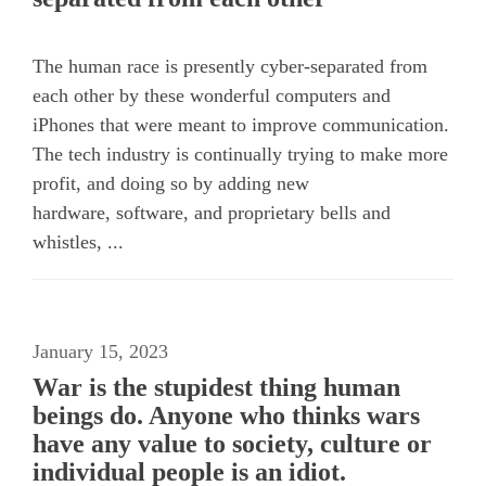
The human race is presently cyber-separated from
each other by these wonderful computers and
iPhones that were meant to improve communication.
The tech industry is continually trying to make more
profit, and doing so by adding new
hardware, software, and proprietary bells and
whistles, ...
January 15, 2023
War is the stupidest thing human
beings do. Anyone who thinks wars
have any value to society, culture or
individual people is an idiot.