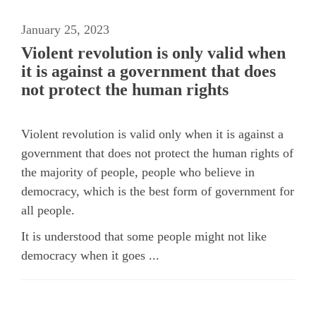
January 25, 2023
Violent revolution is only valid when
it is against a government that does
not protect the human rights
Violent revolution is valid only when it is against a
government that does not protect the human rights of
the majority of people, people who believe in
democracy, which is the best form of government for
all people.
It is understood that some people might not like
democracy when it goes ...