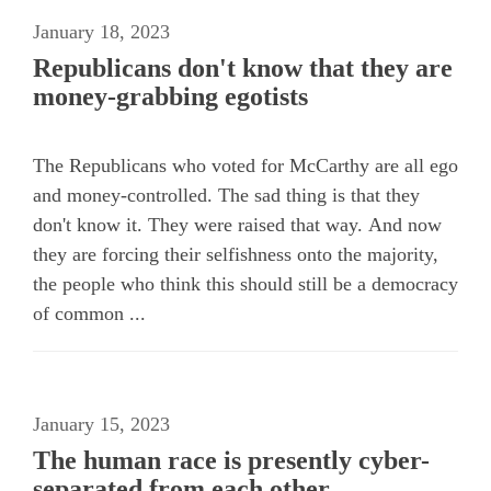
January 18, 2023
Republicans don't know that they are
money-grabbing egotists
The Republicans who voted for McCarthy are all ego
and money-controlled. The sad thing is that they
don't know it. They were raised that way. And now
they are forcing their selfishness onto the majority,
the people who think this should still be a democracy
of common ...
January 15, 2023
The human race is presently cyber-
separated from each other