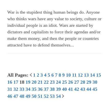
War is the stupidest thing human beings do. Anyone
who thinks wars have any value to society, culture or
individual people is an idiot. Wars are started by
dictators and capitalists to force their agendas and/or
make them money, and then the people or countries
attracted have to defend themselves...
All Pages:
1
2
3
4
5
6
7
8
9
10
11
12
13
14
15
16
17
18
19
20
21
22
23
24
25
26
27
28
29
30
31
32
33
34
35
36
37
38
39
40
41
42
43
44
45
46
47
48
49
50
51
52
53
54