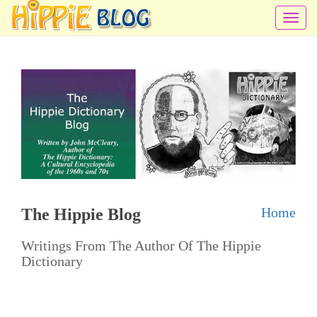
T
o
g
g
l
e
n
a
v
i
Home
The Hippie Blog
g
a
Writings From The Author Of The Hippie
t
Dictionary
i
o
n