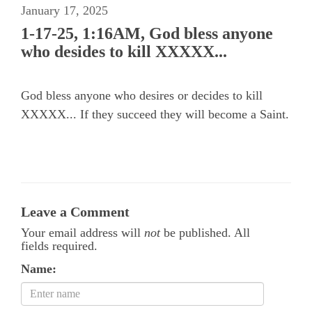
January 17, 2025
1-17-25, 1:16AM, God bless anyone
who desides to kill XXXXX...
God bless anyone who desires or decides to kill
XXXXX... If they succeed they will become a Saint.