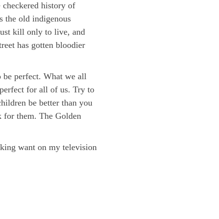
e checkered history of
s the old indigenous
t kill only to live, and
reet has gotten bloodier
o be perfect. What we all
rfect for all of us. Try to
hildren be better than you
rk for them. The Golden
cking want on my television