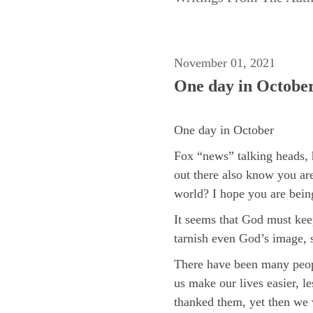
November 01, 2021
One day in Octobe
One day in October
Fox “news” talking heads, 
out there also know you are
world? I hope you are being
It seems that God must keep
tarnish even God’s image, 
There have been many people
us make our lives easier, l
thanked them, yet then we w