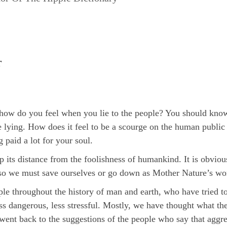
r
how do you feel when you lie to the people? You should know 
 lying. How does it feel to be a scourge on the human public 
 paid a lot for your soul.
 its distance from the foolishness of humankind. It is obviou
so we must save ourselves or go down as Mother Nature’s wo
 throughout the history of man and earth, who have tried to 
ess dangerous, less stressful. Mostly, we have thought what t
ent back to the suggestions of the people who say that aggres