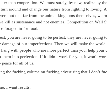
better than cooperation. We must surely, by now, realize by th
turn around and change our nature from fighting to loving. A
were not that far from the animal kingdoms themselves, we mus
we kill as sustenance and not enemies. Competition on Wall St
ce foraged in for food.
ect, you are never going to be perfect, they are never going t
the damage of our imperfections. Then we will make the world pe
, hang with people who are more perfect than you, help your c
t them into perfection. If it didn’t work for you, it won’t wo
 peace for all of us.
ing the fucking volume on fucking advertising that I don’t fu
ne; I want results.