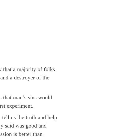
that a majority of folks
and a destroyer of the
s that man’s sins would
rst experiment.
tell us the truth and help
hey said was good and
sion is better than