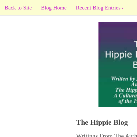
Back to Site
Blog Home
Recent Blog Entries
The Hippie Blog
Writings From The Auth