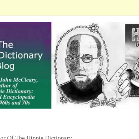
or Of The Hippie Dictionary