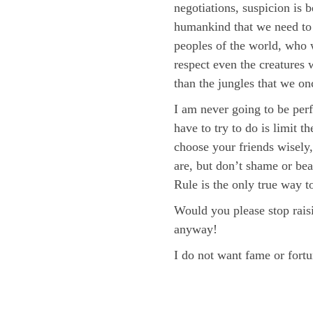
negotiations, suspicion is 
humankind that we need to 
peoples of the world, who 
respect even the creatures 
than the jungles that we on
I am never going to be perf
have to try to do is limit 
choose your friends wisely
are, but don’t shame or bea
Rule is the only true way to
Would you please stop rais
anyway!
I do not want fame or fortu