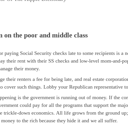
m on the poor and middle class
ying Social Security checks late to some recipients is a ne
ay their rent with their SS checks and low-level mom-and-pop
manage their money.
ge their renters a fee for being late, and real estate corpora
o cover such things. Lobby your Republican representative to
happening is the government is running out of money. If the cor
vernment could pay for all the programs that support the majori
trickle-down economics. All life grows from the ground up;
 money to the rich because they hide it and we all suffer.