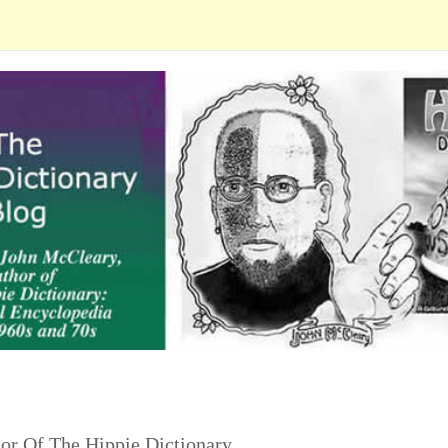
or Of The Hippie Dictionary