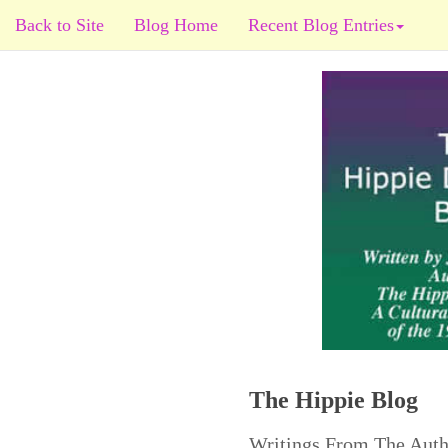
Back to Site
Blog Home
Recent Blog Entries
The Hippie Blog
Writings From The Auth