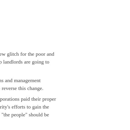
w glitch for the poor and
 landlords are going to
tions and management
 reverse this change.
porations paid their proper
ty's efforts to gain the
 "the people" should be