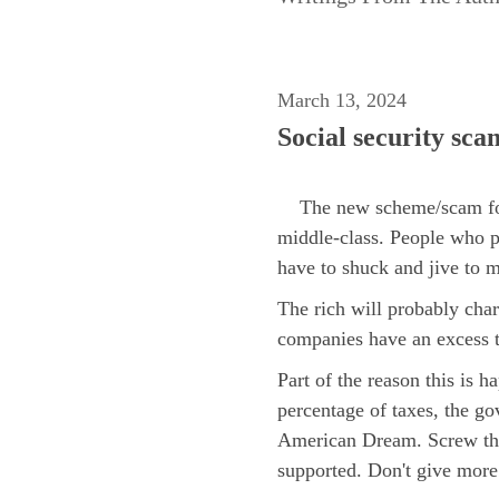
March 13, 2024
Social security sca
The new scheme/scam for pa
middle-class. People who p
have to shuck and jive to 
The rich will probably char
companies have an excess t
Part of the reason this is 
percentage of taxes, the go
American Dream. Screw the 
supported. Don't give more